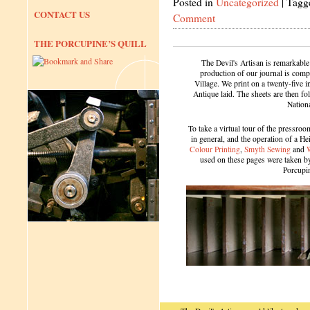
Posted in
Uncategorized
|
Tagg
CONTACT US
Comment
THE PORCUPINE’S QUILL
The Devil's Artisan is remarkable
production of our journal is compl
Village. We print on a twenty-five 
Antique laid. The sheets are then f
Nation
To take a virtual tour of the pressroom
in general, and the operation of a H
Colour Printing
,
Smyth Sewing
and
used on these pages were taken by 
Porcupi