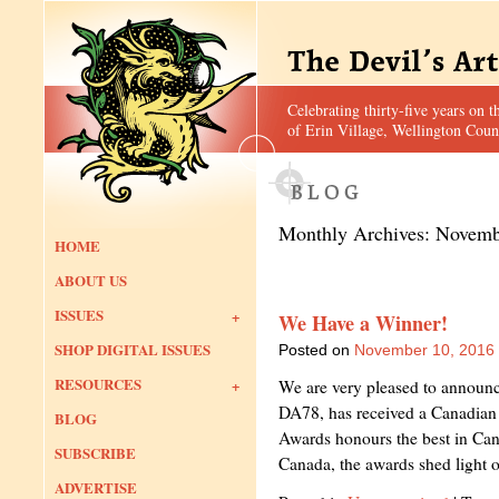
Celebrating thirty-five years on t
of Erin Village, Wellington Coun
Monthly Archives:
Novemb
HOME
ABOUT US
ISSUES
We Have a Winner!
SHOP DIGITAL ISSUES
Posted on
November 10, 2016
RESOURCES
We are very pleased to announce 
DA78, has received a Canadia
BLOG
Awards honours the best in Ca
SUBSCRIBE
Canada, the awards shed light
ADVERTISE