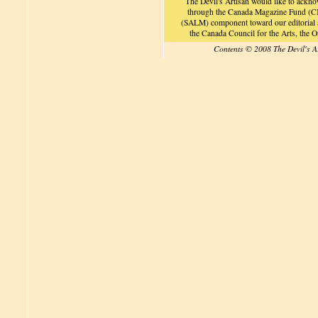
The Devil's Artisan would like to ackn
through the Canada Magazine Fund (CM
(SALM) component toward our editorial an
the Canada Council for the Arts, the
Contents © 2008 The Devil's A