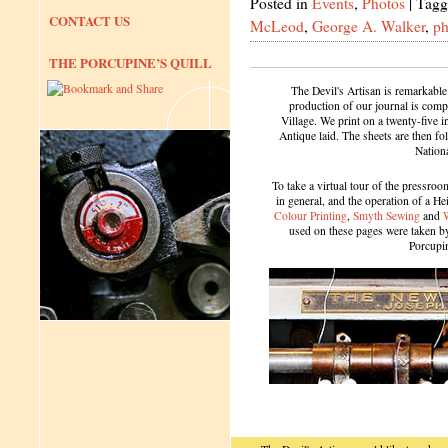
Posted in
Events
,
Photos
|
Tagg
CONTACT US
McLeod
,
George A. Walker
,
ph
THE PORCUPINE’S QUILL
The Devil's Artisan is remarkable
production of our journal is compl
Village. We print on a twenty-five 
Antique laid. The sheets are then f
Nation
To take a virtual tour of the pressroom
in general, and the operation of a H
Colour Printing
,
Smyth Sewing
and
used on these pages were taken by 
Porcupi