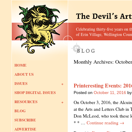
Celebrating thirty-five years on t
of Erin Village, Wellington Coun
Monthly Archives:
Octobe
HOME
ABOUT US
ISSUES
Printeresting Events: 20
SHOP DIGITAL ISSUES
Posted on
October 11, 2016
by
RESOURCES
On October 3, 2016, the Alcuin
at the Arts and Letters Club in
BLOG
Don McLeod, who took these lo
SUBSCRIBE
* * …
Continue reading
→
ADVERTISE