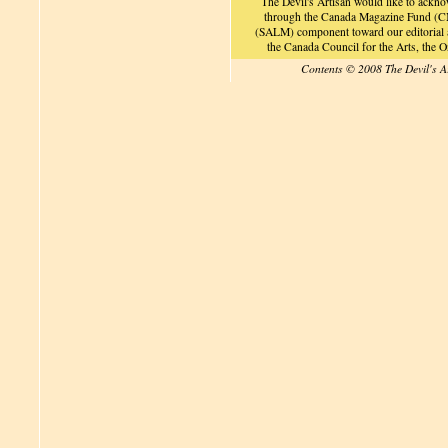
The Devil's Artisan would like to ackn
through the Canada Magazine Fund (CM
(SALM) component toward our editorial an
the Canada Council for the Arts, the
Contents © 2008 The Devil's A