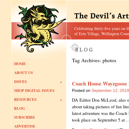
Celebrating thirty-five years on t
of Erin Village, Wellington Coun
Tag Archives:
photos
HOME
ABOUT US
ISSUES
Coach House Wayzgoose 
SHOP DIGITAL ISSUES
Posted on
September 12, 2019
RESOURCES
DA Editor Don McLeod, also our
about taking pictures of fun lit
BLOG
latest adventure was the Coac
SUBSCRIBE
took place on September 5 at
ADVERTISE