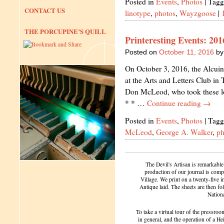
Posted in
Events
,
Photos
|
Tagg
CONTACT US
linotype
,
photos
,
Wayzgoose
|
THE PORCUPINE’S QUILL
Printeresting Events: 20
Posted on
October 11, 2016
by
On October 3, 2016, the Alcuin
at the Arts and Letters Club in
Don McLeod, who took these lo
* * …
Continue reading
→
Posted in
Events
,
Photos
|
Tagg
McLeod
,
George A. Walker
,
ph
The Devil's Artisan is remarkable
production of our journal is compl
Village. We print on a twenty-five 
Antique laid. The sheets are then f
Nation
To take a virtual tour of the pressroom
in general, and the operation of a H