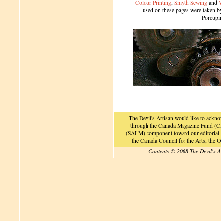
Colour Printing
,
Smyth Sewing
and
used on these pages were taken by 
Porcupi
The Devil's Artisan would like to ackn
through the Canada Magazine Fund (CM
(SALM) component toward our editorial an
the Canada Council for the Arts, the
Contents © 2008 The Devil's A