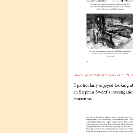
Spread from Stephen Sword’s essay “Cy
I particularly enjoyed looking a
in Stephen Sword’s investigatio
museums.