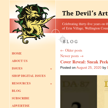
Celebrating thirty-five years on t
of Erin Village, Wellington Coun
←
Older posts
HOME
Newer posts
→
ABOUT US
Cover Reveal: Sneak Peek
Posted on
August 25, 2020
by
ISSUES
SHOP DIGITAL ISSUES
RESOURCES
BLOG
SUBSCRIBE
ADVERTISE