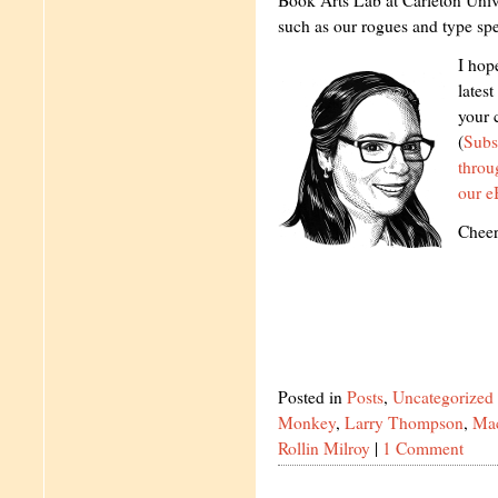
Book Arts Lab at Carleton Unive
such as our rogues and type sp
I hop
latest
your 
(
Subs
thro
our e
Cheer
Posted in
Posts
,
Uncategorized
Monkey
,
Larry Thompson
,
Ma
Rollin Milroy
|
1 Comment