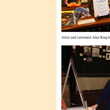
Artist and cartoonist Alan King h