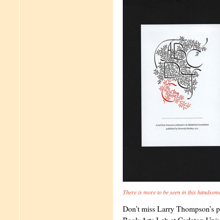
There is more to be seen in this handsom
Don’t miss Larry Thompson’s 