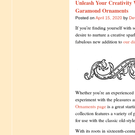
Unleash Your Creativity
Garamond Ornaments
Posted on
April 15, 2020
by
Dev
If you’re finding yourself wit
desire to nurture a creative spa
fabulous new addition to
our di
Whether you’re an experienced 
experiment with the pleasures an
Ornaments page
is a great start
collection features a variety of 
for use with the classic old-st
With its roots in sixteenth-cen