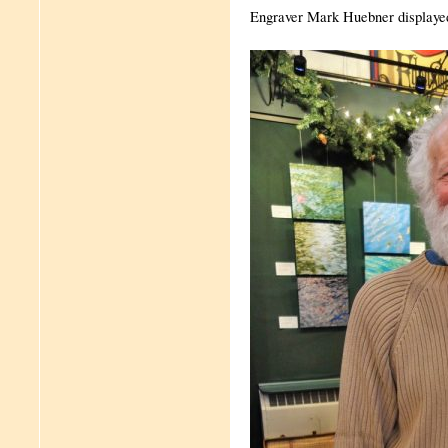
Engraver Mark Huebner displayed