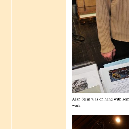
Alan Stein was on hand with some
work.