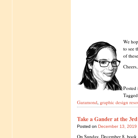
We hope
to see 
of thes
Cheers,
Posted 
Tagged
Garamond
,
graphic design reso
Take a Gander at the 3r
Posted on
December 13, 2019
On Sunday, December 8, book lo