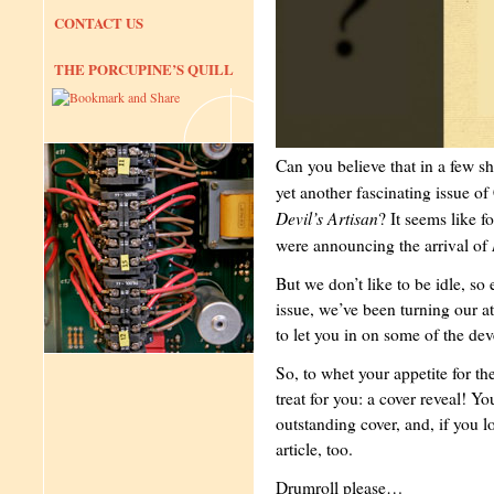
CONTACT US
THE PORCUPINE’S QUILL
Can you believe that in a few sh
yet another fascinating issue of
Devil’s Artisan
? It seems like f
were announcing the arrival of
But we don’t like to be idle, so 
issue, we’ve been turning our at
to let you in on some of the de
So, to whet your appetite for t
treat for you: a cover reveal! Yo
outstanding cover, and, if you lo
article, too.
Drumroll please…