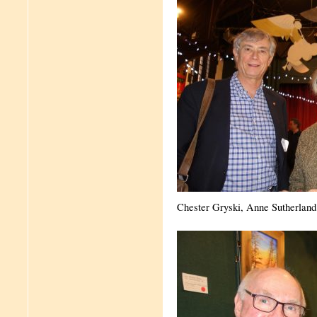
Chester Gryski, Anne Sutherland 