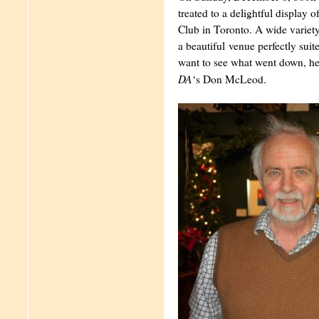
treated to a delightful display o
Club in Toronto. A wide variety 
a beautiful venue perfectly suite
want to see what went down, he
DA
‘s Don McLeod.