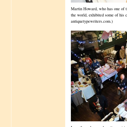
Martin Howard, who has one of the
the world, exhibited some of his c
antiquetypewriters.com.)