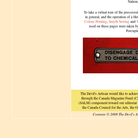
Nation
To take a virtual tour of the pressroom
in general, and the operation of a H
Colour Printing
,
Smyth Sewing
and
used on these pages were taken by 
Porcupi
The Devil's Artisan would like to ackn
through the Canada Magazine Fund (CM
(SALM) component toward our editorial an
the Canada Council for the Arts, the
Contents © 2008 The Devil's A