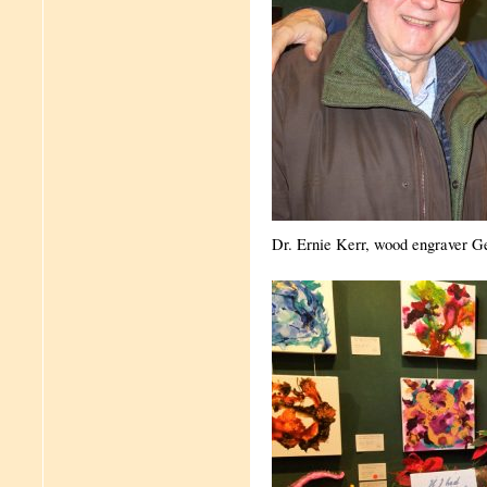
Dr. Ernie Kerr, wood engraver G