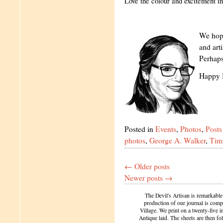
Love the colour and excitement in
We hope
and art
Perhaps
Happy 
Posted in
Events
,
Photos
,
Posts
photos
,
George A. Walker
,
Tim 
←
Older posts
Newer posts
→
The Devil's Artisan is remarkable
production of our journal is compl
Village. We print on a twenty-five 
Antique laid. The sheets are then f