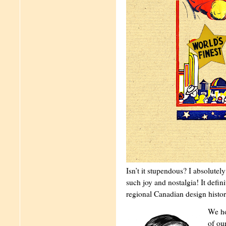
Isn’t it stupendous? I absolutel
such joy and nostalgia! It defin
regional Canadian design histor
We ho
of ou