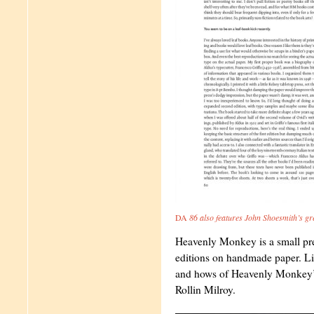
DA
86 also features John Shoesmith’s gre
Heavenly Monkey is a small pre
editions on handmade paper. Li
and hows of Heavenly Monkey’s 
Rollin Milroy.