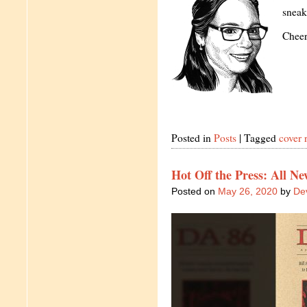
sneak
Cheer
Posted in
Posts
|
Tagged
cover 
Hot Off the Press: All Ne
Posted on
May 26, 2020
by
Dev