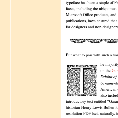
typeface has been a staple of F
faces, including the ubiquitou
Microsoft Office products, and
publications, have ensured tha
for designers and non-designers
But what to pair with such a va
he majorit
on the
Gar
Exhibit o
Ornament
American 
also inclu
introductory text entitled “G
historian Henry Lewis Bullen for
resolution PDF (set, naturally