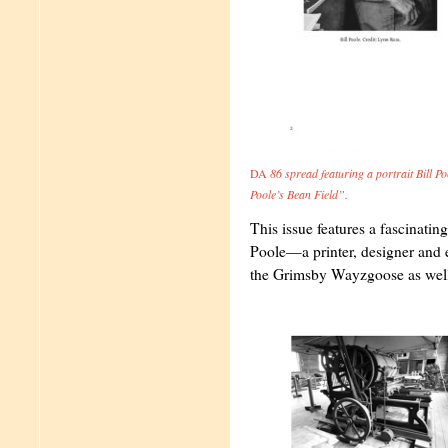
DA
86 spread featuring a portrait Bill Po
Poole’s Bean Field”.
This issue features a fascinatin
Poole—a printer, designer and 
the Grimsby Wayzgoose as well 