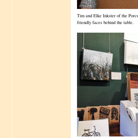
Tim and Elke Inkster of the Porc
friendly faces behind the table.