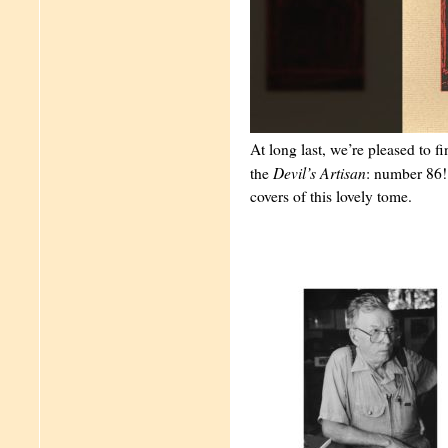
At long last, we’re pleased to fi
Devil’s Artisan
the
: number 86! 
covers of this lovely tome.