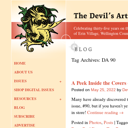
Celebrating thirty-five years on t
of Erin Village, Wellington Coun
Tag Archives:
DA 90
HOME
ABOUT US
ISSUES
A Peek Inside the Covers
SHOP DIGITAL ISSUES
Posted on
May 25, 2022
by
Dev
RESOURCES
Many have already discovered th
issue, #90, but if you haven’t y
BLOG
in store!
Continue reading
→
SUBSCRIBE
Posted in
Photos
,
Posts
|
Tagge
ADVERTISE