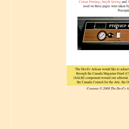
Colour Printing
,
Smyth Sewing
and
used on these pages were taken by 
Porcupi
The Devil's Artisan would like to ackn
through the Canada Magazine Fund (CM
(SALM) component toward our editorial an
the Canada Council for the Arts, the
Contents © 2008 The Devil's A