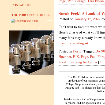
Page
,
Paul Forage
,
Tara Bryan
CONTACT US
Sneak Peek! A Look at W
THE PORCUPINE’S QUILL
Posted on
January 12, 2022
by
Can’t wait to find out what we’
Here’s a taste of what you’ll fi
many fans may already know, t
Continue reading
→
Posted in
Posts
|
Tagged
DA 90
Huebner
,
P. K. Page
,
Paul Fora
Inkster
,
walking bird press
|
1 
The Devil's Artisan is remarkable
production of our journal is compl
Village. We print on a twenty-five 
Antique laid. The sheets are then f
Nation
To take a virtual tour of the pressroom
in general, and the operation of a H