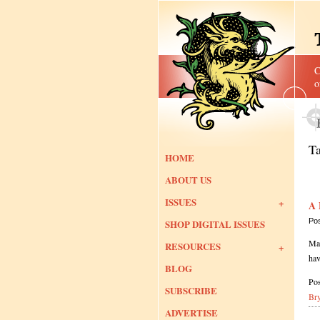
C
o
T
HOME
ABOUT US
ISSUES
A 
Po
SHOP DIGITAL ISSUES
Man
RESOURCES
hav
BLOG
Pos
SUBSCRIBE
Br
ADVERTISE