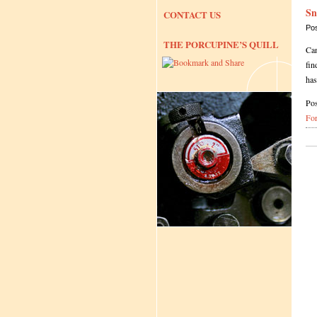
Sn
CONTACT US
Po
THE PORCUPINE’S QUILL
Can
fin
ha
Pos
Fo