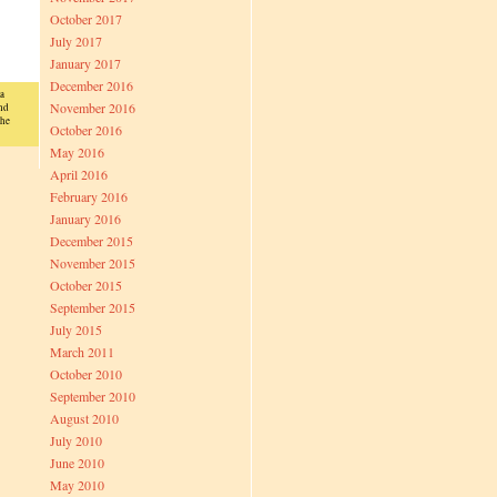
October 2017
July 2017
January 2017
December 2016
a
November 2016
nd
the
October 2016
May 2016
April 2016
February 2016
January 2016
December 2015
November 2015
October 2015
September 2015
July 2015
March 2011
October 2010
September 2010
August 2010
July 2010
June 2010
May 2010