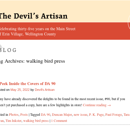
elebrating thirty-five years on the Main Street
f Erin Village, Wellington County
ag Archives:
walking bird press
Peek Inside the Covers of DA 90
sted on
May 25, 2022
by
Devil's Artisan
y have already discovered the delights to be found in the most recent issue, #90, but if you
en’t yet purchased a copy, here are a few highlights in store!
Continue reading
→
ted in
Photos
,
Posts
|
Tagged
DA 90
,
Duncan Major
,
new issue
,
P. K. Page
,
Paul Forage
,
Tara
yan
,
Tim Inkster
,
walking bird press
|
1 Comment