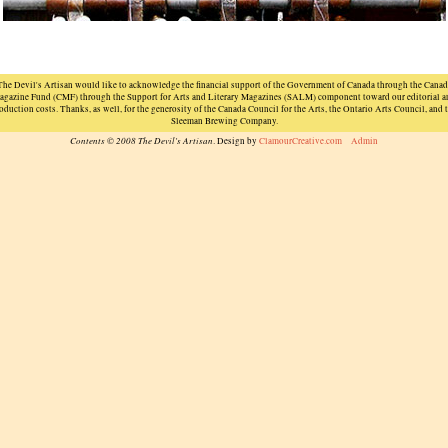
The Devil's Artisan would like to acknowledge the financial support of the Government of Canada through the Canad
agazine Fund (CMF) through the Support for Arts and Literary Magazines (SALM) component toward our editorial a
oduction costs. Thanks, as well, for the generosity of the Canada Council for the Arts, the Ontario Arts Council, and 
Sleeman Brewing Company.
Contents © 2008 The Devil's Artisan
. Design by
ClamourCreative.com
Admin