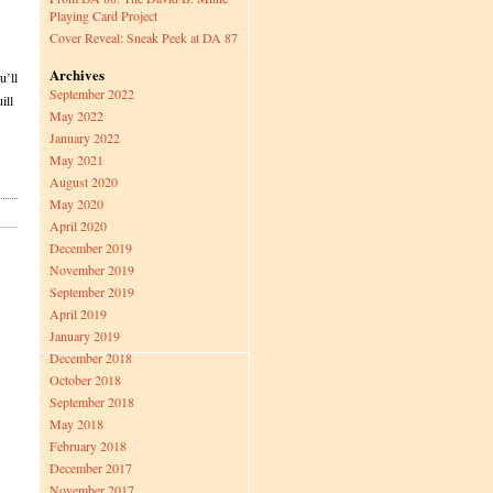
Playing Card Project
Cover Reveal: Sneak Peek at DA 87
Archives
u’ll
September 2022
ill
May 2022
January 2022
May 2021
August 2020
May 2020
April 2020
December 2019
November 2019
September 2019
April 2019
January 2019
December 2018
October 2018
September 2018
May 2018
February 2018
December 2017
November 2017