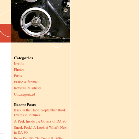
Categories
Events
Photos
Posts
Praise & fanmail
Reviews & articles
Uncategorized
Recent Posts
Back in the Habit: September Book
Events in Pictures
A Peek Inside the Covers of DA 90
Sneak Peek! A Look at What’s Next
in DA 90
From DA 88: The David B. Milne