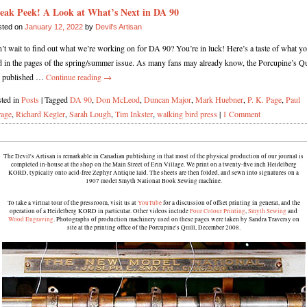
eak Peek! A Look at What’s Next in DA 90
sted on
January 12, 2022
by
Devil's Artisan
’t wait to find out what we’re working on for DA 90? You’re in luck! Here’s a taste of what yo
d in the pages of the spring/summer issue. As many fans may already know, the Porcupine’s Qu
s published …
Continue reading
→
ted in
Posts
|
Tagged
DA 90
,
Don McLeod
,
Duncan Major
,
Mark Huebner
,
P. K. Page
,
Paul
rage
,
Richard Kegler
,
Sarah Lough
,
Tim Inkster
,
walking bird press
|
1 Comment
The Devil's Artisan is remarkable in Canadian publishing in that most of the physical production of our journal is
completed in-house at the shop on the Main Street of Erin Village. We print on a twenty-five inch Heidelberg
KORD, typically onto acid-free Zephyr Antique laid. The sheets are then folded, and sewn into signatures on a
1907 model Smyth National Book Sewing machine.
To take a virtual tour of the pressroom, visit us at
YouTube
for a discussion of offset printing in general, and the
operation of a Heidelberg KORD in particular. Other videos include
Four Colour Printing
,
Smyth Sewing
and
Wood Engraving
. Photographs of production machinery used on these pages were taken by Sandra Traversy on
site at the printing office of the Porcupine's Quill, December 2008.