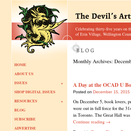
Celebrating thirty-five years on t
of Erin Village, Wellington Coun
Monthly Archives:
Decemb
HOME
ABOUT US
ISSUES
A Day at the OCAD U Bo
SHOP DIGITAL ISSUES
Posted on
December 15, 2015
RESOURCES
On December 5, book lovers, prin
were out in full force for the 
BLOG
in Toronto. The Great Hall was 
SUBSCRIBE
Continue reading
→
ADVERTISE