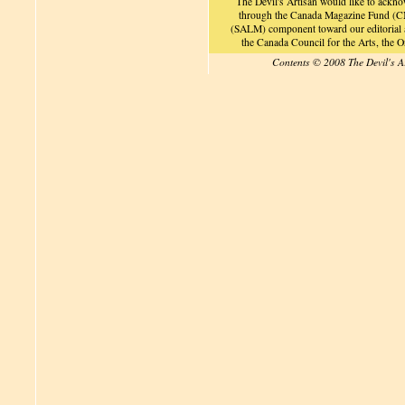
The Devil's Artisan would like to ackn
through the Canada Magazine Fund (CM
(SALM) component toward our editorial an
the Canada Council for the Arts, the
Contents © 2008 The Devil's A