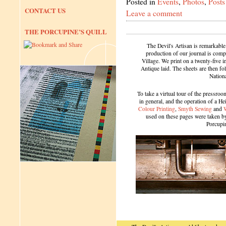
Posted in
Events
,
Photos
,
Posts
CONTACT US
Leave a comment
THE PORCUPINE’S QUILL
The Devil's Artisan is remarkable
production of our journal is compl
Village. We print on a twenty-five 
Antique laid. The sheets are then f
Nation
To take a virtual tour of the pressroom
in general, and the operation of a H
Colour Printing
,
Smyth Sewing
and
used on these pages were taken by 
Porcupi