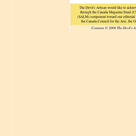
The Devil's Artisan would like to ackn
through the Canada Magazine Fund (CM
(SALM) component toward our editorial an
the Canada Council for the Arts, the
Contents © 2008 The Devil's A