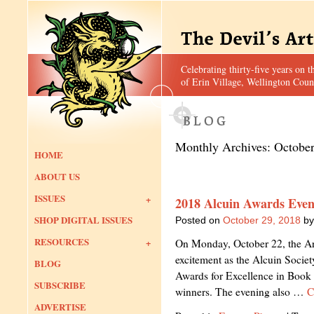
Celebrating thirty-five years on t
of Erin Village, Wellington Coun
Monthly Archives:
Octobe
HOME
ABOUT US
ISSUES
2018 Alcuin Awards Even
SHOP DIGITAL ISSUES
Posted on
October 29, 2018
by
RESOURCES
On Monday, October 22, the Art
excitement as the Alcuin Societ
BLOG
Awards for Excellence in Book 
SUBSCRIBE
winners. The evening also …
C
ADVERTISE