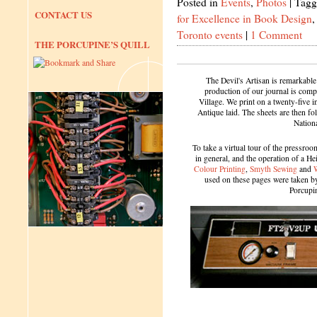
Posted in
Events
,
Photos
|
Tagg
CONTACT US
for Excellence in Book Design
Toronto events
|
1 Comment
THE PORCUPINE’S QUILL
The Devil's Artisan is remarkable
production of our journal is compl
Village. We print on a twenty-five 
Antique laid. The sheets are then f
Nation
To take a virtual tour of the pressroom
in general, and the operation of a H
Colour Printing
,
Smyth Sewing
and
used on these pages were taken by 
Porcupi