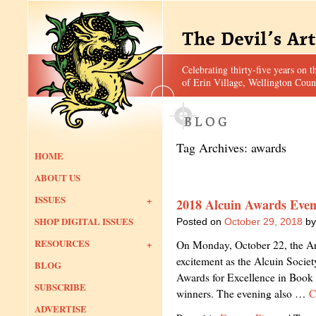
Celebrating thirty-five years on t
of Erin Village, Wellington Coun
Tag Archives:
awards
HOME
ABOUT US
ISSUES
2018 Alcuin Awards Even
SHOP DIGITAL ISSUES
Posted on
October 29, 2018
by
RESOURCES
On Monday, October 22, the Art
excitement as the Alcuin Societ
BLOG
Awards for Excellence in Book 
SUBSCRIBE
winners. The evening also …
C
ADVERTISE