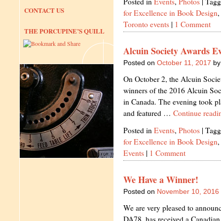
Posted in
Events
,
Photos
|
Tagg
CONTACT US
for Excellence in Book Design
Toronto events
|
1 Comment
THE PORCUPINE’S QUILL
Alcuin Society Awards Ev
Posted on
October 11, 2017
by
On October 2, the Alcuin Socie
winners of the 2016 Alcuin Soc
in Canada. The evening took pla
and featured …
Continue read
Posted in
Events
,
Photos
|
Tagg
for Excellence in Book Design
Events
|
1 Comment
We Have a Winner!
Posted on
November 10, 2016
We are very pleased to announce 
DA78, has received a Canadia