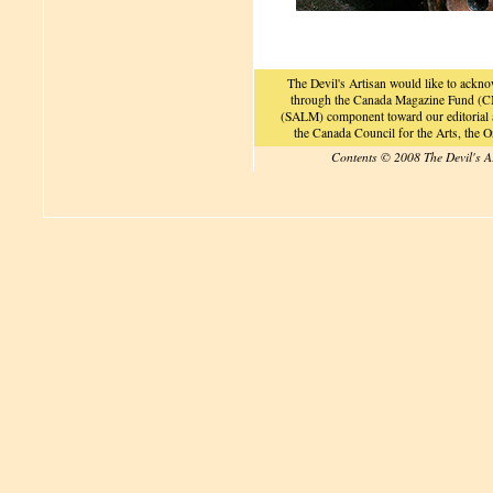
The Devil's Artisan would like to ackn
through the Canada Magazine Fund (CM
(SALM) component toward our editorial an
the Canada Council for the Arts, the
Contents © 2008 The Devil's A