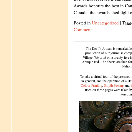
Awards honours the best in Ca
Canada, the awards shed light
Posted in
Uncategorized
|
Tagg
Comment
The Devil's Artisan is remarkable
production of our journal is compl
Village. We print on a twenty-five 
Antique laid. The sheets are then f
Nation
To take a virtual tour of the pressroom
in general, and the operation of a H
Colour Printing
,
Smyth Sewing
and
used on these pages were taken by 
Porcupi