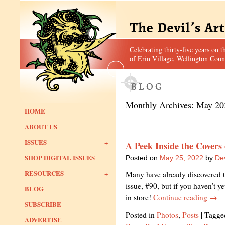
Celebrating thirty-five years on t
of Erin Village, Wellington Coun
Monthly Archives:
May 20
HOME
ABOUT US
ISSUES
A Peek Inside the Covers
SHOP DIGITAL ISSUES
Posted on
May 25, 2022
by
Dev
RESOURCES
Many have already discovered th
issue, #90, but if you haven’t y
BLOG
in store!
Continue reading
→
SUBSCRIBE
Posted in
Photos
,
Posts
|
Tagge
ADVERTISE