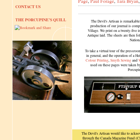
Page
,
Paul Forage
,
Tara Bryan
CONTACT US
THE PORCUPINE’S QUILL
The Devil's Artisan is remarkable
production of our journal is compl
Village. We print on a twenty-five 
Antique laid. The sheets are then f
Nation
To take a virtual tour of the pressroom
in general, and the operation of a H
Colour Printing
,
Smyth Sewing
and
used on these pages were taken by 
Porcupi
The Devil's Artisan would like to ackn
through the Canada Magazine Fund (CM