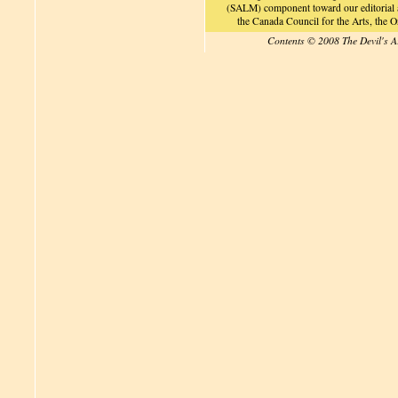
(SALM) component toward our editorial an
the Canada Council for the Arts, the
Contents © 2008 The Devil's A