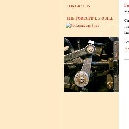
Sn
CONTACT US
Po
THE PORCUPINE’S QUILL
Can
fin
ha
Pos
Fo