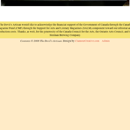
The Devil's Artisan would like to acknowledge the financial support of the Government of Canada through the Canad
agazine Fund (CMF) through the Support for Arts and Literary Magazines (SALM) component toward our editorial a
oduction costs. Thanks, as well, for the generosity of the Canada Council for the Arts, the Ontario Arts Council, and 
Sleeman Brewing Company.
Contents © 2008 The Devil's Artisan
. Design by
ClamourCreative.com
Admin