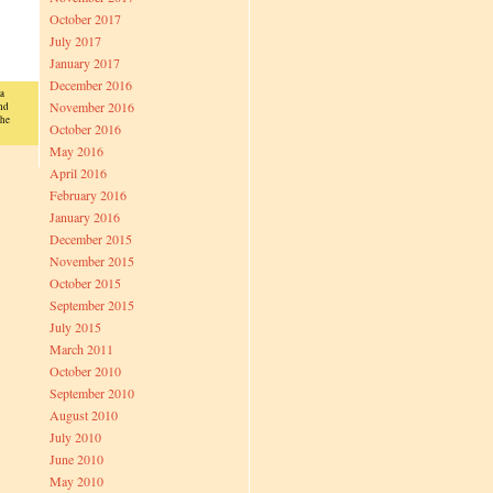
October 2017
July 2017
January 2017
December 2016
a
November 2016
nd
the
October 2016
May 2016
April 2016
February 2016
January 2016
December 2015
November 2015
October 2015
September 2015
July 2015
March 2011
October 2010
September 2010
August 2010
July 2010
June 2010
May 2010