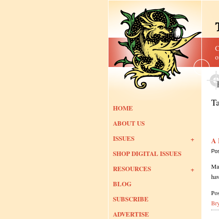
C
o
T
HOME
ABOUT US
ISSUES
A 
Po
SHOP DIGITAL ISSUES
Man
RESOURCES
hav
BLOG
Pos
SUBSCRIBE
Br
ADVERTISE