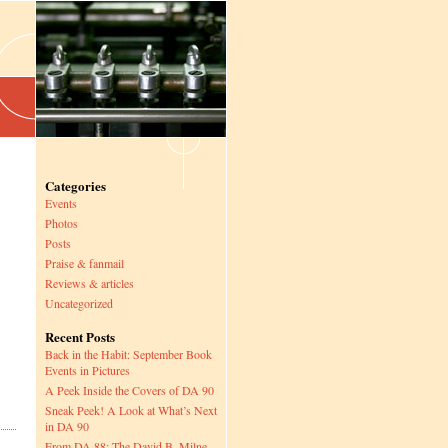
Categories
Events
Photos
Posts
Praise & fanmail
Reviews & articles
Uncategorized
Recent Posts
Back in the Habit: September Book
Events in Pictures
A Peek Inside the Covers of DA 90
Sneak Peek! A Look at What’s Next
in DA 90
From DA 88: The David B. Milne