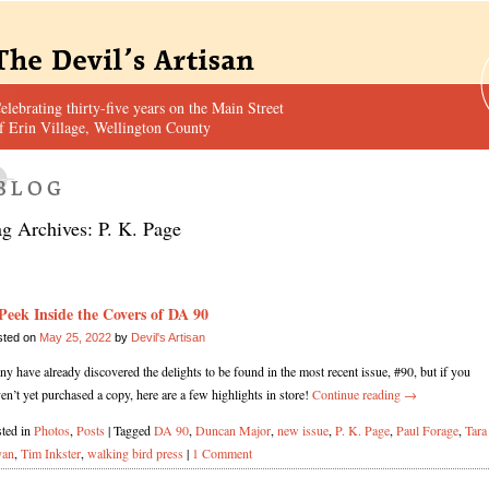
elebrating thirty-five years on the Main Street
f Erin Village, Wellington County
ag Archives:
P. K. Page
Peek Inside the Covers of DA 90
sted on
May 25, 2022
by
Devil's Artisan
y have already discovered the delights to be found in the most recent issue, #90, but if you
en’t yet purchased a copy, here are a few highlights in store!
Continue reading
→
ted in
Photos
,
Posts
|
Tagged
DA 90
,
Duncan Major
,
new issue
,
P. K. Page
,
Paul Forage
,
Tara
yan
,
Tim Inkster
,
walking bird press
|
1 Comment