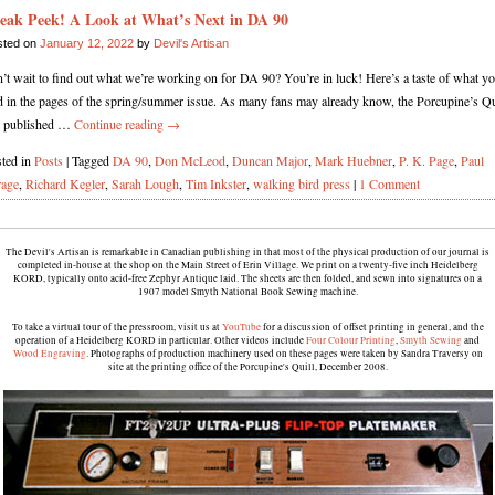
eak Peek! A Look at What’s Next in DA 90
sted on
January 12, 2022
by
Devil's Artisan
’t wait to find out what we’re working on for DA 90? You’re in luck! Here’s a taste of what yo
d in the pages of the spring/summer issue. As many fans may already know, the Porcupine’s Qu
s published …
Continue reading
→
ted in
Posts
|
Tagged
DA 90
,
Don McLeod
,
Duncan Major
,
Mark Huebner
,
P. K. Page
,
Paul
rage
,
Richard Kegler
,
Sarah Lough
,
Tim Inkster
,
walking bird press
|
1 Comment
The Devil's Artisan is remarkable in Canadian publishing in that most of the physical production of our journal is
completed in-house at the shop on the Main Street of Erin Village. We print on a twenty-five inch Heidelberg
KORD, typically onto acid-free Zephyr Antique laid. The sheets are then folded, and sewn into signatures on a
1907 model Smyth National Book Sewing machine.
To take a virtual tour of the pressroom, visit us at
YouTube
for a discussion of offset printing in general, and the
operation of a Heidelberg KORD in particular. Other videos include
Four Colour Printing
,
Smyth Sewing
and
Wood Engraving
. Photographs of production machinery used on these pages were taken by Sandra Traversy on
site at the printing office of the Porcupine's Quill, December 2008.