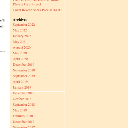
Playing Card Project
Cover Reveal: Sneak Peek at DA 87
Archives
u’ll
September 2022
ill
May 2022
January 2022
May 2021
August 2020
May 2020
April 2020
December 2019
November 2019
September 2019
April 2019
January 2019
December 2018
October 2018
September 2018
May 2018
February 2018
December 2017
November 2017