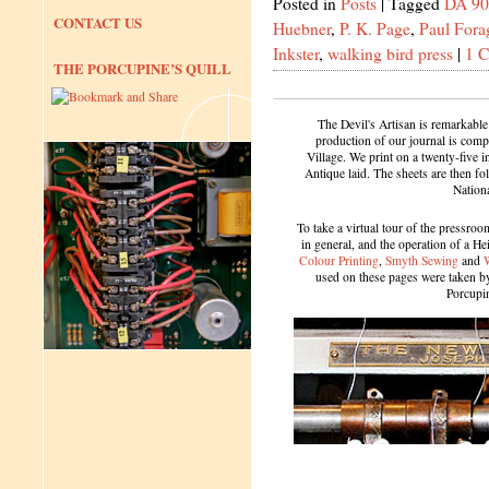
Posted in
Posts
|
Tagged
DA 90
CONTACT US
Huebner
,
P. K. Page
,
Paul Fora
Inkster
,
walking bird press
|
1 
THE PORCUPINE’S QUILL
The Devil's Artisan is remarkable
production of our journal is compl
Village. We print on a twenty-five 
Antique laid. The sheets are then f
Nation
To take a virtual tour of the pressroom
in general, and the operation of a H
Colour Printing
,
Smyth Sewing
and
used on these pages were taken by 
Porcupi