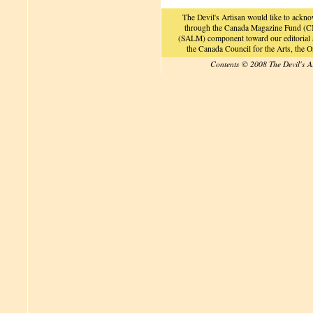
The Devil's Artisan would like to ackn
through the Canada Magazine Fund (CM
(SALM) component toward our editorial an
the Canada Council for the Arts, the
Contents © 2008 The Devil's A