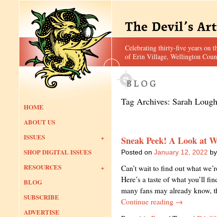
Celebrating thirty-five years on t
of Erin Village, Wellington Coun
Tag Archives:
Sarah Loug
HOME
ABOUT US
ISSUES
Sneak Peek! A Look at W
SHOP DIGITAL ISSUES
Posted on
January 12, 2022
by
RESOURCES
Can’t wait to find out what we’
Here’s a taste of what you’ll fi
BLOG
many fans may already know, t
SUBSCRIBE
Continue reading
→
ADVERTISE