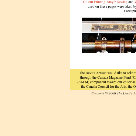
Colour Printing
,
Smyth Sewing
and
used on these pages were taken by 
Porcupi
The Devil's Artisan would like to ackn
through the Canada Magazine Fund (CM
(SALM) component toward our editorial an
the Canada Council for the Arts, the
Contents © 2008 The Devil's A