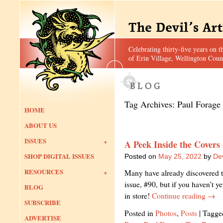
Celebrating thirty-five years on t
of Erin Village, Wellington Coun
Tag Archives:
Paul Forage
HOME
ABOUT US
ISSUES
A Peek Inside the Covers
SHOP DIGITAL ISSUES
Posted on
May 25, 2022
by
Dev
RESOURCES
Many have already discovered th
issue, #90, but if you haven’t y
BLOG
in store!
Continue reading
→
SUBSCRIBE
Posted in
Photos
,
Posts
|
Tagge
ADVERTISE