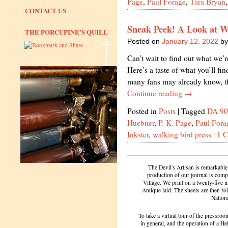
Page
,
Paul Forage
,
Tara Bryan
CONTACT US
Sneak Peek! A Look at W
THE PORCUPINE’S QUILL
Posted on
January 12, 2022
by
Can’t wait to find out what we’
Here’s a taste of what you’ll fi
many fans may already know, t
Continue reading
→
Posted in
Posts
|
Tagged
DA 90
Huebner
,
P. K. Page
,
Paul Fora
Inkster
,
walking bird press
|
1 
The Devil's Artisan is remarkable
production of our journal is compl
Village. We print on a twenty-five 
Antique laid. The sheets are then f
Nation
To take a virtual tour of the pressroom
in general, and the operation of a H