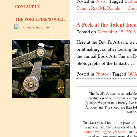
Posted in
Posts
|
Tagged
Barbar
CONTACT US
Cahen
,
Rod McDonald
|
1 Com
THE PORCUPINE’S QUILL
A Peek at the Talent In
Posted on
December 15, 2016
Here at the Devil’s Artisan, we
printmaking, so after touring
the annual Book Arts Fair on 
photographs of the fantastic …
Posted in
Photos
|
Tagged
OC
The Devil's Artisan is remarkable
production of our journal is compl
Village. We print on a twenty-five 
Antique laid. The sheets are then f
Nation
To take a virtual tour of the pressroom
in general, and the operation of a H
Colour Printing
,
Smyth Sewing
and
used on these pages were taken by 