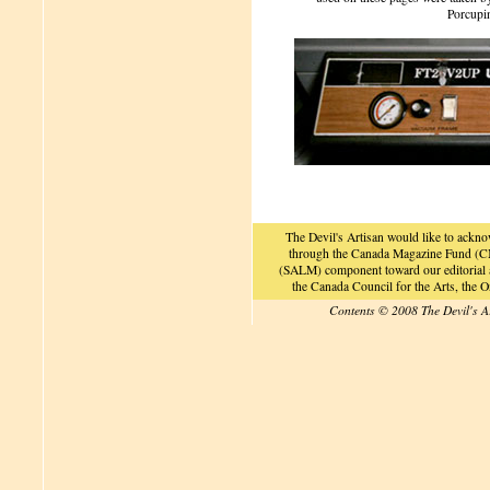
Porcupi
The Devil's Artisan would like to ackn
through the Canada Magazine Fund (CM
(SALM) component toward our editorial an
the Canada Council for the Arts, the
Contents © 2008 The Devil's A