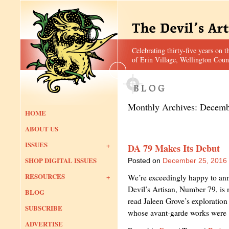
Celebrating thirty-five years on t
of Erin Village, Wellington Coun
Monthly Archives:
Decemb
HOME
ABOUT US
ISSUES
DA 79 Makes Its Debut
SHOP DIGITAL ISSUES
Posted on
December 25, 2016
RESOURCES
We’re exceedingly happy to anno
Devil’s Artisan, Number 79, is n
BLOG
read Jaleen Grove’s exploration 
SUBSCRIBE
whose avant-garde works wer
ADVERTISE