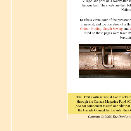
Village. We print on a twenty-five 
Antique laid. The sheets are then f
Nation
To take a virtual tour of the pressroom
in general, and the operation of a H
Colour Printing
,
Smyth Sewing
and
used on these pages were taken by 
Porcupi
The Devil's Artisan would like to ackn
through the Canada Magazine Fund (CM
(SALM) component toward our editorial an
the Canada Council for the Arts, the
Contents © 2008 The Devil's A