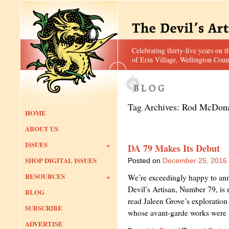
Celebrating thirty-five years on t
of Erin Village, Wellington Coun
Tag Archives:
Rod McDon
HOME
ABOUT US
ISSUES
DA 79 Makes Its Debut
SHOP DIGITAL ISSUES
Posted on
December 25, 2016
RESOURCES
We’re exceedingly happy to anno
Devil’s Artisan, Number 79, is n
BLOG
read Jaleen Grove’s exploration 
SUBSCRIBE
whose avant-garde works wer
ADVERTISE