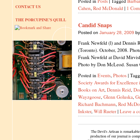
Posted in
Posts
|
Tagged
Barbar
CONTACT US
Cahen
,
Rod McDonald
|
1 Com
THE PORCUPINE’S QUILL
Candid Snaps
Posted on
January 28, 2009
by
Frank Newfeld (l) and Dennis 
(Toronto). October, 2008. Pho
Frank Newfeld at David Mirvis
Photo by Don McLeod. Susan
Posted in
Events
,
Photos
|
Tagg
Society Awards for Excellence
Books on Art
,
Dennis Reid
,
Do
Wayzgoose
,
Glenn Goluska
,
G
Richard Bachmann
,
Rod McDo
Inkster
,
Will Rueter
|
Leave a 
The Devil's Artisan is remarkable
production of our journal is compl