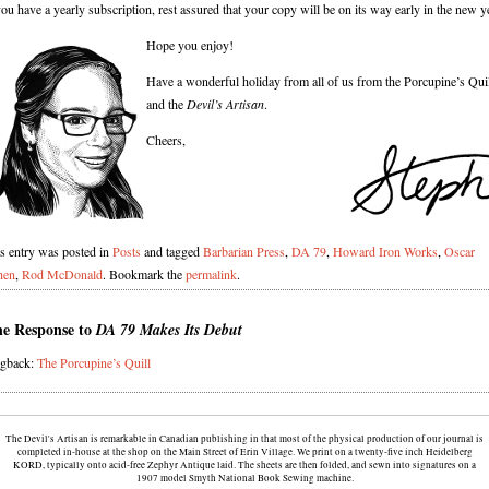
you have a yearly subscription, rest assured that your copy will be on its way early in the new y
Hope you enjoy!
Have a wonderful holiday from all of us from the Porcupine’s Qui
and the
Devil’s Artisan
.
Cheers,
s entry was posted in
Posts
and tagged
Barbarian Press
,
DA 79
,
Howard Iron Works
,
Oscar
hen
,
Rod McDonald
. Bookmark the
permalink
.
e Response to
DA 79 Makes Its Debut
ngback:
The Porcupine’s Quill
The Devil's Artisan is remarkable in Canadian publishing in that most of the physical production of our journal is
completed in-house at the shop on the Main Street of Erin Village. We print on a twenty-five inch Heidelberg
KORD, typically onto acid-free Zephyr Antique laid. The sheets are then folded, and sewn into signatures on a
1907 model Smyth National Book Sewing machine.