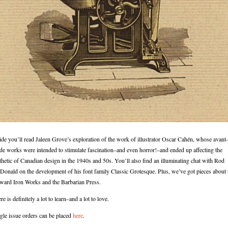
ide you’ll read Jaleen Grove’s exploration of the work of illustrator Oscar Cahén, whose avant-
de works were intended to stimulate fascination–and even horror!–and ended up affecting the
thetic of Canadian design in the 1940s and 50s. You’ll also find an illuminating chat with Rod
onald on the development of his font family Classic Grotesque. Plus, we’ve got pieces about 
ard Iron Works and the Barbarian Press.
re is definitely a lot to learn–and a lot to love.
gle issue orders can be placed
here
.