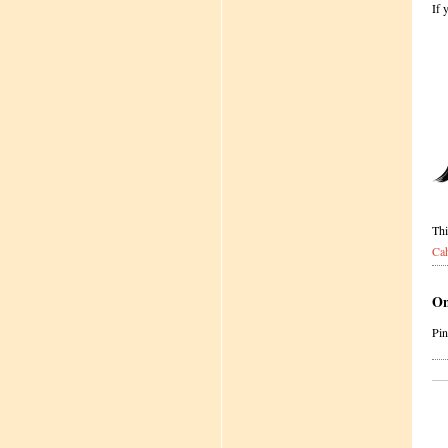
If 
Thi
Ca
On
Pi