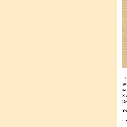
Ins
gar
aes
McD
How
The
Sin