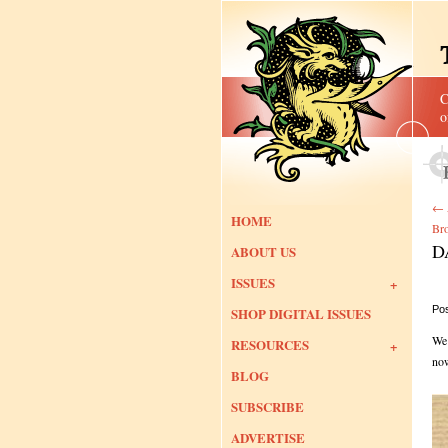
C
o
←
HOME
Bro
D
ABOUT US
ISSUES
Po
SHOP DIGITAL ISSUES
We’
RESOURCES
now
BLOG
SUBSCRIBE
ADVERTISE