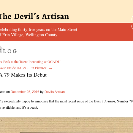
elebrating thirty-five years on the Main Street
f Erin Village, Wellington County
A Peek at the Talent Incubating at OCADU
wse Inside DA 79 … in Pictures!
→
A 79 Makes Its Debut
sted on
December 25, 2016
by
Devil's Artisan
re exceedingly happy to announce that the most recent issue of the
Devil’s Artisan
, Number 79,
 available, and it’s a beaut.