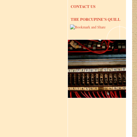
CONTACT US
THE PORCUPINE’S QUILL