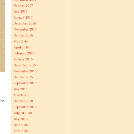
October 2017
July 2017
January 2017
December 2016
November 2016
October 2016
May 2016
April 2016
February 2016
January 2016
December 2015
November 2015
October 2015
September 2015
July 2015
March 2011
the
October 2010
September 2010
August 2010
July 2010
June 2010
May 2010