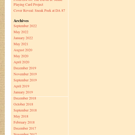
Playing Card Project
Cover Reveal: Sneak Peek at DA 87
Archives
September 2022
May 2022
January 2022
May 2021
August 2020
May 2020
April 2020
December 2019
November 2019
September 2019
April 2019
January 2019
December 2018
October 2018
September 2018
May 2018
February 2018
December 2017
November 2017