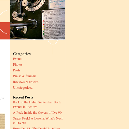
Categories
Events
Photos
Posts
Praise & fanmail
Reviews & articles
Uncategorized
Recent Posts
 is
Back in the Habit: September Book
Events in Pictures
A Peek Inside the Covers of DA 90
Sneak Peek! A Look at What’s Next
in DA 90
From DA 88: The David B. Milne