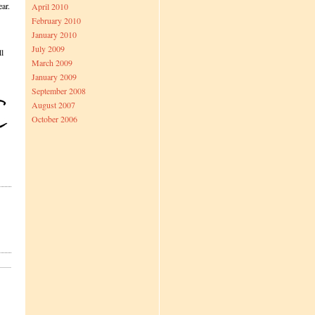
ear.
April 2010
February 2010
January 2010
July 2009
ll
March 2009
January 2009
September 2008
August 2007
October 2006