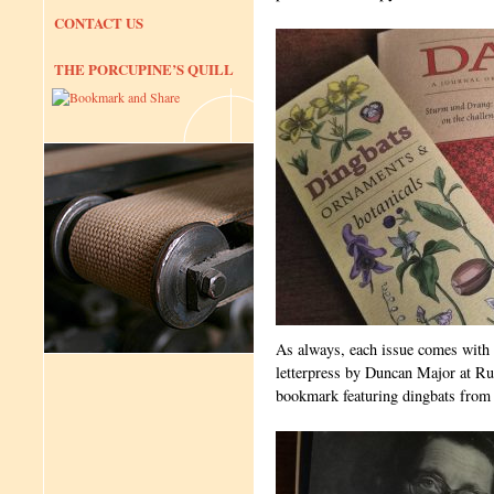
CONTACT US
THE PORCUPINE’S QUILL
As always, each issue comes with 
letterpress by Duncan Major at Run
bookmark featuring dingbats from