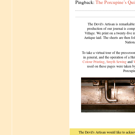
Pingback:
The Porcupine’s Qui
The Devil's Artisan is remarkable
production of our journal is compl
Village. We print on a twenty-five 
Antique laid. The sheets are then f
Nation
To take a virtual tour of the pressroom
in general, and the operation of a H
Colour Printing
,
Smyth Sewing
and
used on these pages were taken by 
Porcupi
The Devil's Artisan would like to ackn