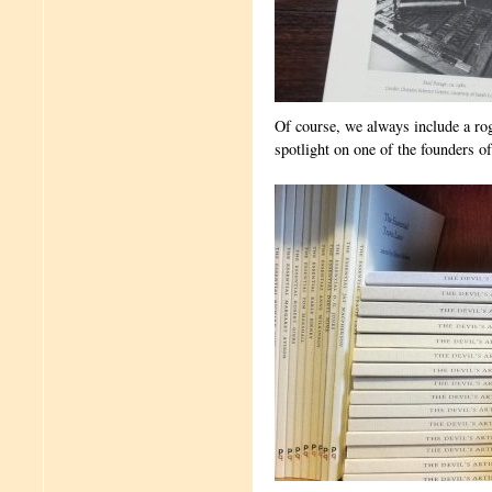
Of course, we always include a rog
spotlight on one of the founders o