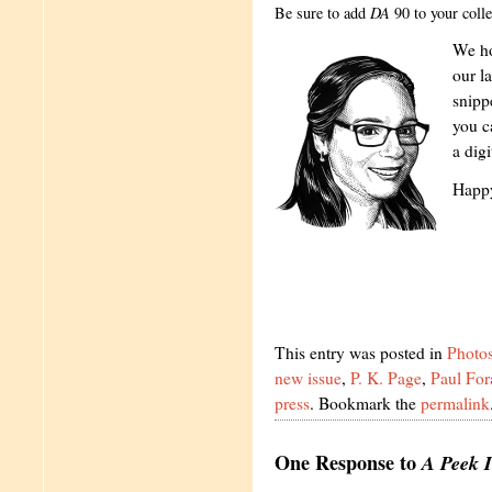
Be sure to add
DA
90 to your colle
We ho
our la
snipp
you c
a dig
Happy
This entry was posted in
Photo
new issue
,
P. K. Page
,
Paul For
press
. Bookmark the
permalink
One Response to
A Peek I