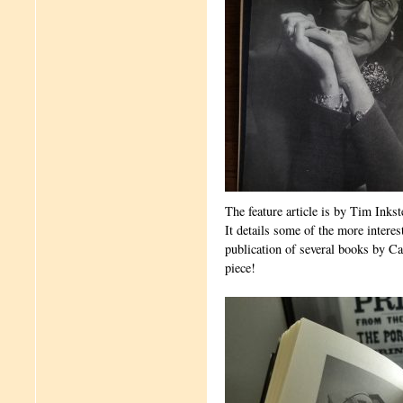
The feature article is by Tim Inkst
It details some of the more inter
publication of several books by C
piece!