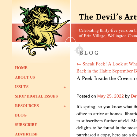
Celebrating thirty-five years on t
of Erin Village, Wellington Coun
←
Sneak Peek! A Look at What
HOME
Back in the Habit: September B
ABOUT US
A Peek Inside the Covers 
ISSUES
SHOP DIGITAL ISSUES
Posted on
May 25, 2022
by
Dev
RESOURCES
It’s spring, so you know what 
office to arrive at homes, libra
BLOG
to subscribers further afield. 
SUBSCRIBE
delights to be found in the most 
ADVERTISE
purchased a copy, here are a few