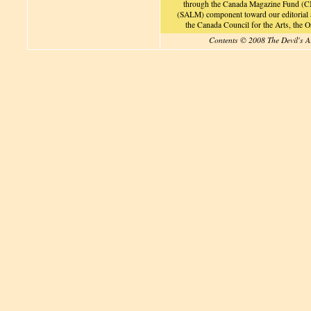
through the Canada Magazine Fund (CM
(SALM) component toward our editorial an
the Canada Council for the Arts, the
Contents © 2008 The Devil's A