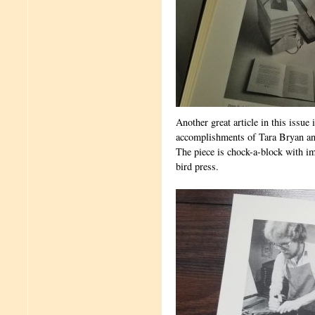
Another great article in this issue
accomplishments of Tara Bryan an
The piece is chock-a-block with i
bird press.