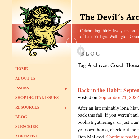
Celebrating thirty-five years on t
of Erin Village, Wellington Coun
Tag Archives:
Coach Hous
HOME
ABOUT US
ISSUES
Back in the Habit: Septe
SHOP DIGITAL ISSUES
Posted on
September 21, 2022
RESOURCES
After an interminably long hiat
back this fall. If you weren’t ab
BLOG
bookish gatherings, or just wan
SUBSCRIBE
your own home, check out the 
ADVERTISE
Don McLeod.
Continue readin