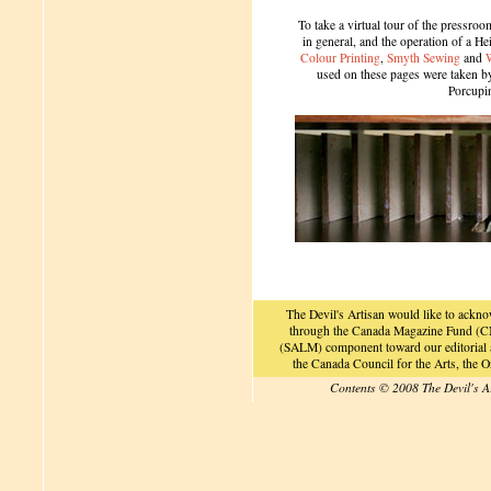
To take a virtual tour of the pressroom
in general, and the operation of a H
Colour Printing
,
Smyth Sewing
and
used on these pages were taken by 
Porcupi
The Devil's Artisan would like to ackn
through the Canada Magazine Fund (CM
(SALM) component toward our editorial an
the Canada Council for the Arts, the
Contents © 2008 The Devil's A