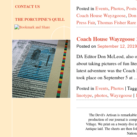
CONTACT US
Posted in
Events
,
Photos
,
Posts
Coach House Wayzgoose
,
Don
THE PORCUPINE’S QUILL
Press Fair
,
Thomas Fisher Rare
Coach House Wayzgoose 
Posted on
September 12, 2019
DA Editor Don McLeod, also our
about taking pictures of fun lit
latest adventure was the Coac
took place on September 5 at
Posted in
Events
,
Photos
|
Tagg
linotype
,
photos
,
Wayzgoose
|
The Devil's Artisan is remarkable
production of our journal is compl
Village. We print on a twenty-five 
Antique laid. The sheets are then f
Nation