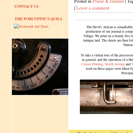
Posted in
Praise & fanmail
|
Ta
CONTACT US
|
Leave a comment
THE PORCUPINE’S QUILL
The Devil's Artisan is remarkable
production of our journal is compl
Village. We print on a twenty-five 
Antique laid. The sheets are then f
Nation
To take a virtual tour of the pressroom
in general, and the operation of a H
Colour Printing
,
Smyth Sewing
and
used on these pages were taken by 
Porcupi