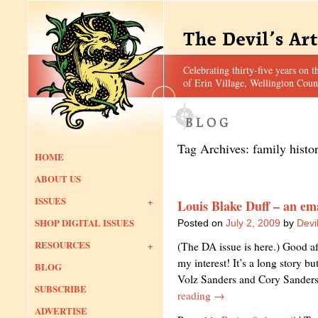
Celebrating thirty-five years on t
of Erin Village, Wellington Coun
Tag Archives:
family histo
HOME
ABOUT US
ISSUES
Louis Blake Duff – an em
SHOP DIGITAL ISSUES
Posted on
July 2, 2009
by
Devil
RESOURCES
(The DA issue is here.) Good af
my interest! It’s a long story b
BLOG
Volz Sanders and Cory Sander
SUBSCRIBE
reading
→
ADVERTISE