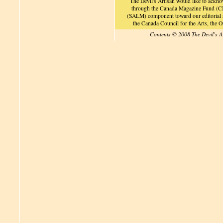
The Devil's Artisan would like to ackn
through the Canada Magazine Fund (CM
(SALM) component toward our editorial an
the Canada Council for the Arts, the
Contents © 2008 The Devil's A